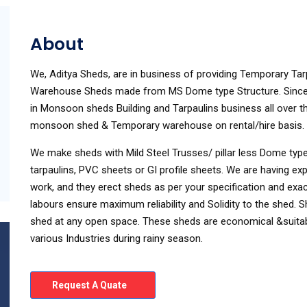
About
We, Aditya Sheds, are in business of providing Temporary 
Warehouse Sheds made from MS Dome type Structure. Since 
in Monsoon sheds Building and Tarpaulins business all over th
monsoon shed & Temporary warehouse on rental/hire basis.
We make sheds with Mild Steel Trusses/ pillar less Dome type
tarpaulins, PVC sheets or GI profile sheets. We are having ex
work, and they erect sheds as per your specification and exac
labours ensure maximum reliability and Solidity to the shed
shed at any open space. These sheds are economical &suitabl
various Industries during rainy season.
Request A Quate