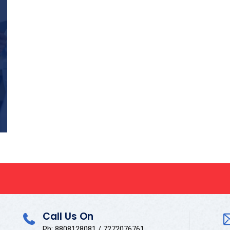
Call Us On
Ph: 8808128081 / 7272076761