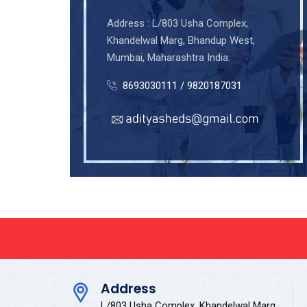
Address : L/803 Usha Complex,
Khandelwal Marg, Bhandup West,
Mumbai, Maharashtra India.
8693030111 / 9820187031
Address
L/803 Usha Complex, Khandelwal Marg,