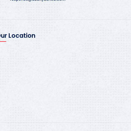
ur Location