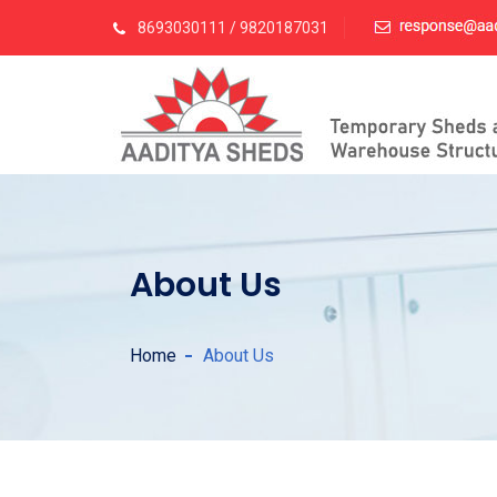
8693030111 / 9820187031
About Us
Home
About Us