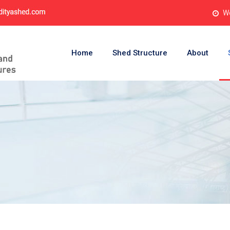
Wo
Home
Shed Structure
About