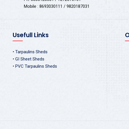
Mobile : 8693030111 / 9820187031
Usefull Links
O
•
Tarpaulins Sheds
•
GI Sheet Sheds
•
PVC Tarpaulins Sheds