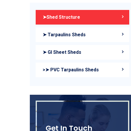
➤Shed Structure
➤ Tarpaulins Sheds
➤ GI Sheet Sheds
>➤ PVC Tarpaulins Sheds
Get In Touch