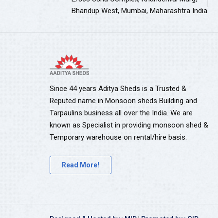
Bhandup West, Mumbai, Maharashtra India.
Since 44 years Aditya Sheds is a Trusted &
Reputed name in Monsoon sheds Building and
Tarpaulins business all over the India. We are
known as Specialist in providing monsoon shed &
Temporary warehouse on rental/hire basis.
Read More!