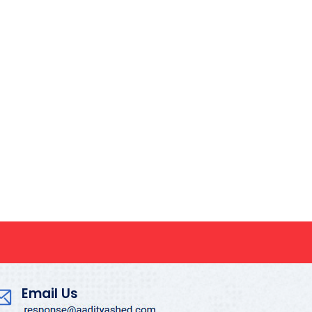
Email Us