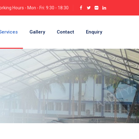
rking Hours - Mon - Fri: 9:30 - 18:30
Services
Gallery
Contact
Enquiry