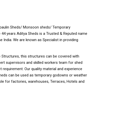
Tarpaulin Sheds/ Monsoon sheds/ Temporary
44 years Aditya Sheds is a Trusted & Reputed name
e India. We are known as Specialist in providing
 Structures, this structures can be covered with
pert supervisors and skilled workers team for shed
t requirement. Our quality material and experience
. Sheds can be used as temporary godowns or weather
e for factories, warehouses, Terraces, Hotels and